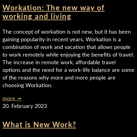
Workation: The new way of
working and living
The concept of workation is not new, but it has been
gaining popularity in recent years. Workation is a
combination of work and vacation that allows people
to work remotely while enjoying the benefits of travel.
The increase in remote work, affordable travel
options and the need for a work-life balance are some
of the reasons why more and more people are
choosing Workation.
more ➞
20. February 2023
What is New Work?