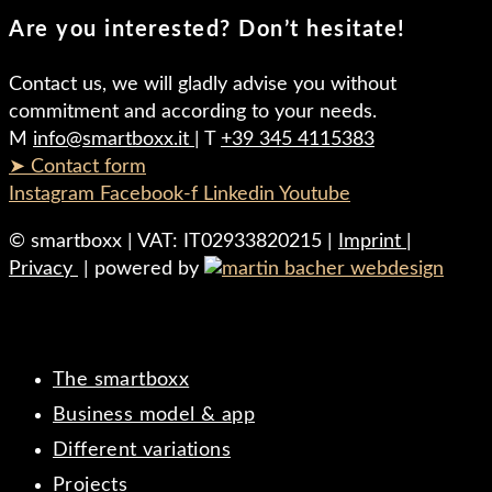
Are you interested? Don’t hesitate!
Contact us, we will gladly advise you without
commitment and according to your needs.
M
info@smartboxx.it
| T
+39 345 4115383
➤ Contact form
Instagram
Facebook-f
Linkedin
Youtube
© smartboxx | VAT: IT02933820215 |
Imprint
|
Privacy
| powered by
The smartboxx
Business model & app
Different variations
Projects