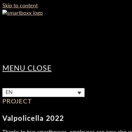
Skip to content
MENU
CLOSE
EN
PROJECT
Valpolicella 2022