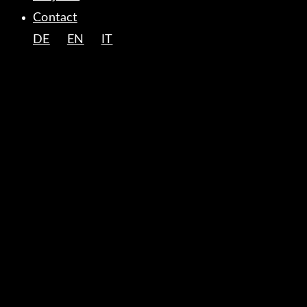
Contact
DE
EN
IT