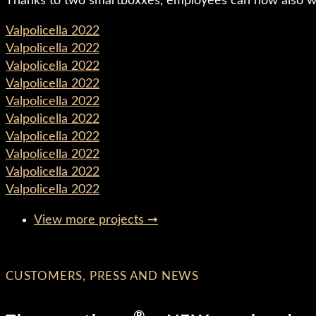
Thanks to two smartboxxes, employees can now also work
Valpolicella 2022
Valpolicella 2022
Valpolicella 2022
Valpolicella 2022
Valpolicella 2022
Valpolicella 2022
Valpolicella 2022
Valpolicella 2022
Valpolicella 2022
Valpolicella 2022
View more projects ➞
CUSTOMERS, PRESS AND NEWS