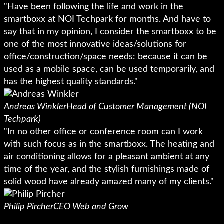
"Have been following the life and work in the
smartboxx at NOI Techpark for months. And have to
say that in my opinion, I consider the smartboxx to be
one of the most innovative ideas/solutions for
office/construction/space needs: because it can be
used as a mobile space, can be used temporarily, and
has the highest quality standards."
Andreas Winkler
Head of Customer Management (NOI
Techpark)
"In no other office or conference room can I work
with such focus as in the smartboxx. The heating and
air conditioning allows for a pleasant ambient at any
time of the year, and the stylish furnishings made of
solid wood have already amazed many of my clients."
Philip Pircher
CEO Web and Grow