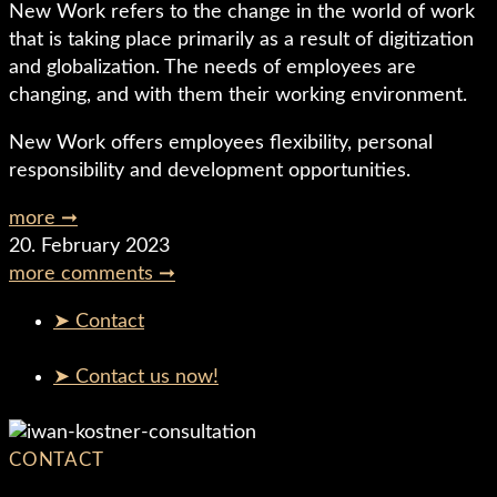
New Work refers to the change in the world of work
that is taking place primarily as a result of digitization
and globalization. The needs of employees are
changing, and with them their working environment.
New Work offers employees flexibility, personal
responsibility and development opportunities.
more ➞
20. February 2023
more comments ➞
➤ Contact
➤ Contact us now!
CONTACT