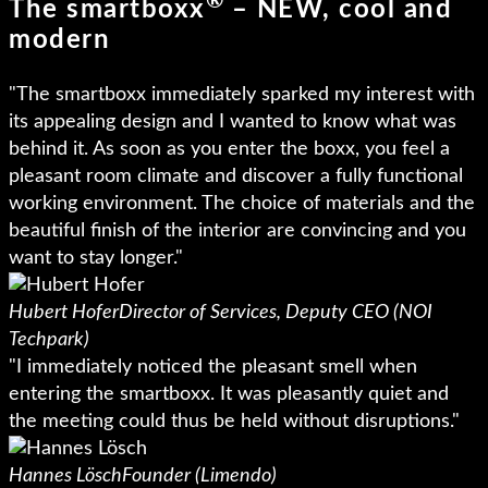
®
The smartboxx
– NEW, cool and
modern
"The smartboxx immediately sparked my interest with
its appealing design and I wanted to know what was
behind it. As soon as you enter the boxx, you feel a
pleasant room climate and discover a fully functional
working environment. The choice of materials and the
beautiful finish of the interior are convincing and you
want to stay longer."
Hubert Hofer
Director of Services, Deputy CEO (NOI
Techpark)
"I immediately noticed the pleasant smell when
entering the smartboxx. It was pleasantly quiet and
the meeting could thus be held without disruptions."
Hannes Lösch
Founder (Limendo)